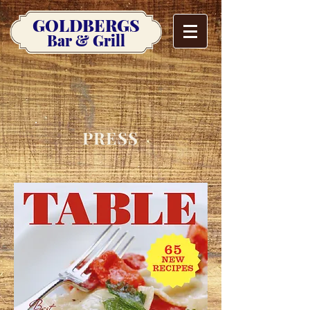
GOLDBERGS
Bar & Grill
PRESS